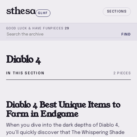
sthesa
SECTIONS
GLHF
GOOD LUCK & HAVE FUN
PIECES
29
FIND
SEARCH THE ARCHIVE
Diablo 4
IN THIS SECTION
2 PIECES
D
Diablo 4 Best Unique Items to
Farm in Endgame
When you dive into the dark depths of Diablo 4,
you’ll quickly discover that The Whispering Shade