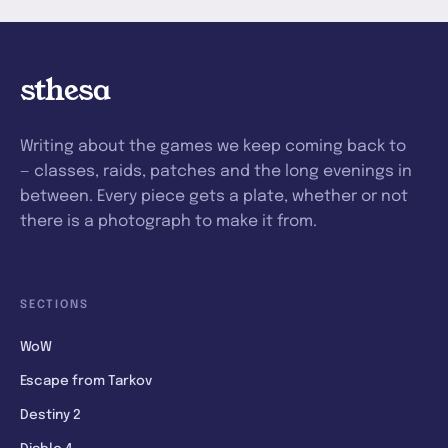
sthesa
Writing about the games we keep coming back to
— classes, raids, patches and the long evenings in
between. Every piece gets a plate, whether or not
there is a photograph to make it from.
SECTIONS
WoW
Escape from Tarkov
Destiny 2