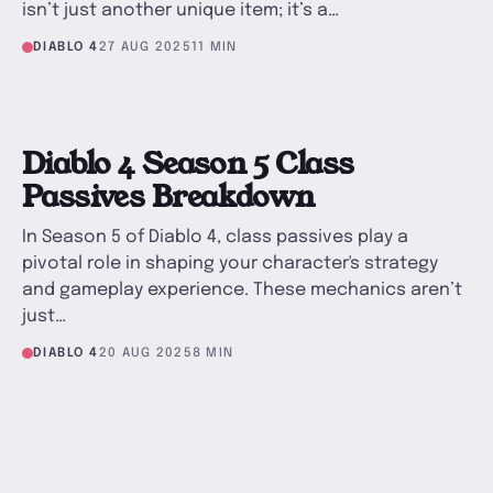
isn’t just another unique item; it’s a…
DIABLO 4
27 AUG 2025
11 MIN
D
Diablo 4 Season 5 Class
Passives Breakdown
In Season 5 of Diablo 4, class passives play a
pivotal role in shaping your character's strategy
and gameplay experience. These mechanics aren’t
just…
DIABLO 4
20 AUG 2025
8 MIN