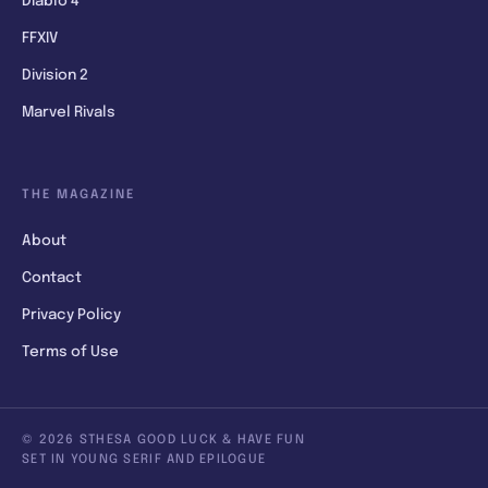
Diablo 4
FFXIV
Division 2
Marvel Rivals
THE MAGAZINE
About
Contact
Privacy Policy
Terms of Use
© 2026 STHESA GOOD LUCK & HAVE FUN
SET IN YOUNG SERIF AND EPILOGUE