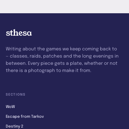
sthesa
Writing about the games we keep coming back to
— classes, raids, patches and the long evenings in
between. Every piece gets a plate, whether or not
there is a photograph to make it from.
SECTIONS
WoW
Escape from Tarkov
Destiny 2