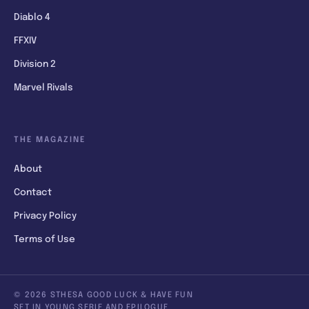
Diablo 4
FFXIV
Division 2
Marvel Rivals
THE MAGAZINE
About
Contact
Privacy Policy
Terms of Use
© 2026 STHESA GOOD LUCK & HAVE FUN
SET IN YOUNG SERIF AND EPILOGUE