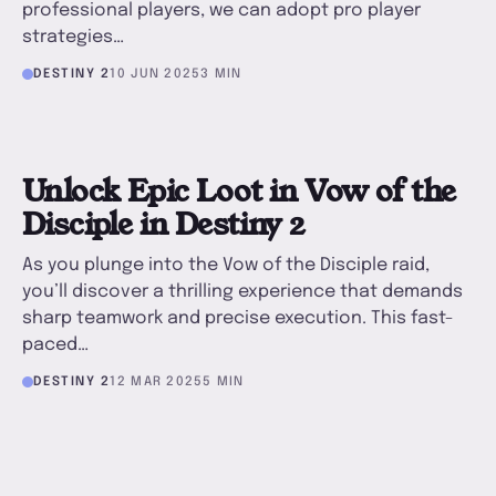
professional players, we can adopt pro player
strategies…
DESTINY 2
10 JUN 2025
3 MIN
U
Unlock Epic Loot in Vow of the
Disciple in Destiny 2
As you plunge into the Vow of the Disciple raid,
you’ll discover a thrilling experience that demands
sharp teamwork and precise execution. This fast-
paced…
DESTINY 2
12 MAR 2025
5 MIN