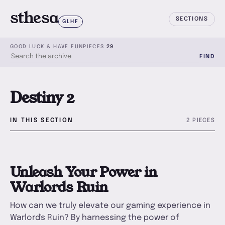
sthesa
SECTIONS
GLHF
GOOD LUCK & HAVE FUN
PIECES
29
FIND
SEARCH THE ARCHIVE
Destiny 2
IN THIS SECTION
2 PIECES
U
Unleash Your Power in
Warlords Ruin
How can we truly elevate our gaming experience in
Warlord's Ruin? By harnessing the power of