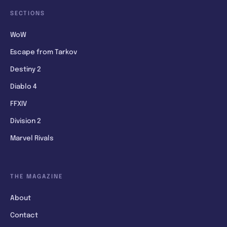
SECTIONS
WoW
Escape from Tarkov
Destiny 2
Diablo 4
FFXIV
Division 2
Marvel Rivals
THE MAGAZINE
About
Contact