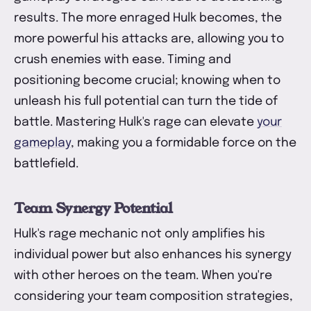
results. The more enraged Hulk becomes, the
more powerful his attacks are, allowing you to
crush enemies with ease. Timing and
positioning become crucial; knowing when to
unleash his full potential can turn the tide of
battle. Mastering Hulk's rage can elevate
your
gameplay
, making you a formidable force on the
battlefield.
Team Synergy Potential
Hulk's rage mechanic not only amplifies his
individual power but also enhances his synergy
with other heroes on the team. When you're
considering your team composition strategies,