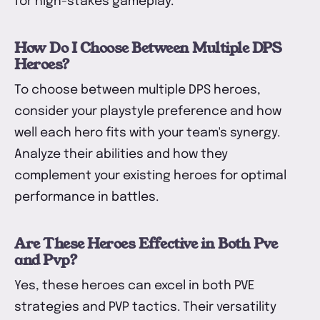
for high-stakes gameplay.
How Do I Choose Between Multiple DPS
Heroes?
To choose between multiple DPS heroes,
consider your playstyle preference and how
well each hero fits with your team's synergy.
Analyze their abilities and how they
complement your existing heroes for optimal
performance in battles.
Are These Heroes Effective in Both Pve
and Pvp?
Yes, these heroes can excel in both PVE
strategies and PVP tactics. Their versatility