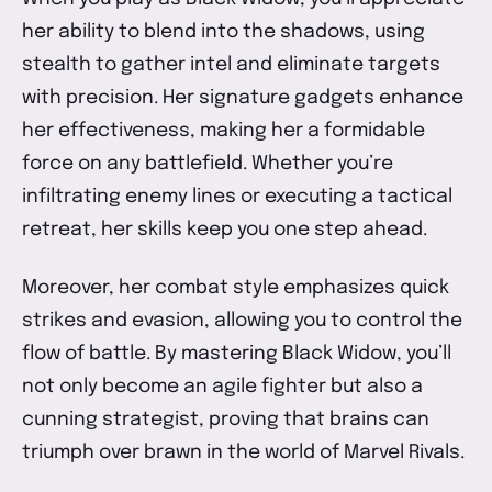
her ability to blend into the shadows, using
stealth to gather intel and eliminate targets
with precision. Her signature gadgets enhance
her effectiveness, making her a formidable
force on any battlefield. Whether you’re
infiltrating enemy lines or executing a tactical
retreat, her skills keep you one step ahead.
Moreover, her combat style emphasizes quick
strikes and evasion, allowing you to control the
flow of battle. By mastering Black Widow, you’ll
not only become an agile fighter but also a
cunning strategist, proving that brains can
triumph over brawn in the world of Marvel Rivals.