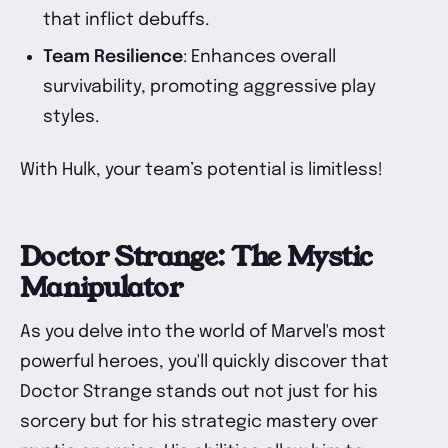
that inflict debuffs.
Team Resilience
: Enhances overall
survivability, promoting aggressive play
styles.
With Hulk, your team’s potential is limitless!
Doctor Strange: The Mystic
Manipulator
As you delve into the world of Marvel's most
powerful heroes, you'll quickly discover that
Doctor Strange stands out not just for his
sorcery but for his strategic mastery over