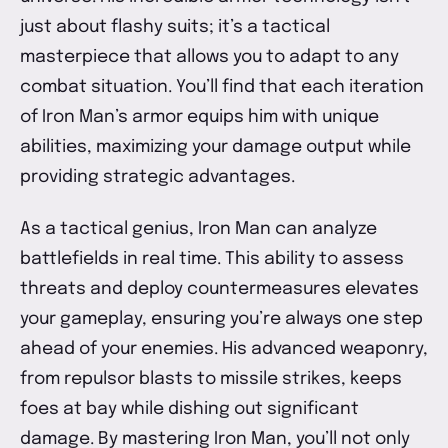
just about flashy suits; it’s a tactical
masterpiece that allows you to adapt to any
combat situation. You’ll find that each iteration
of Iron Man’s armor equips him with unique
abilities, maximizing your damage output while
providing strategic advantages.
As a tactical genius, Iron Man can analyze
battlefields in real time. This ability to assess
threats and deploy countermeasures elevates
your gameplay, ensuring you’re always one step
ahead of your enemies. His advanced weaponry,
from repulsor blasts to missile strikes, keeps
foes at bay while dishing out significant
damage. By mastering Iron Man, you’ll not only