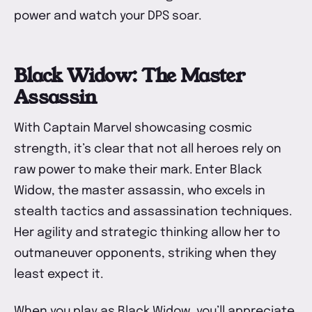
power and watch your DPS soar.
Black Widow: The Master
Assassin
With Captain Marvel showcasing cosmic
strength, it’s clear that not all heroes rely on
raw power to make their mark. Enter Black
Widow, the master assassin, who excels in
stealth tactics and assassination techniques.
Her agility and strategic thinking allow her to
outmaneuver opponents, striking when they
least expect it.
When you play as Black Widow, you’ll appreciate