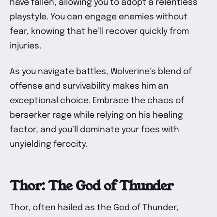
have fallen, allowing you to adopt a relentless
playstyle. You can engage enemies without
fear, knowing that he’ll recover quickly from
injuries.
As you navigate battles, Wolverine’s blend of
offense and survivability makes him an
exceptional choice. Embrace the chaos of
berserker rage while relying on his healing
factor, and you’ll dominate your foes with
unyielding ferocity.
Thor: The God of Thunder
Thor, often hailed as the God of Thunder,