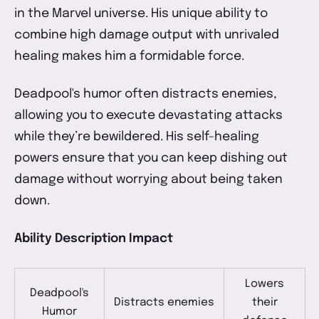
in the Marvel universe. His unique ability to
combine high damage output with unrivaled
healing makes him a formidable force.
Deadpool's humor often distracts enemies,
allowing you to execute devastating attacks
while they’re bewildered. His self-healing
powers ensure that you can keep dishing out
damage without worrying about being taken
down.
Ability Description Impact
Lowers
Deadpool's
Distracts enemies
their
Humor