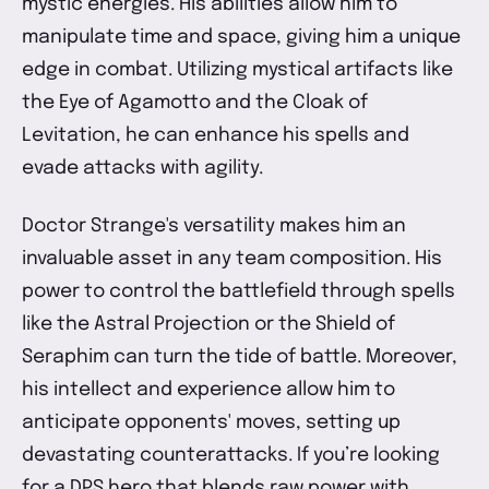
mystic energies. His abilities allow him to
manipulate time and space, giving him a unique
edge in combat. Utilizing mystical artifacts like
the Eye of Agamotto and the Cloak of
Levitation, he can enhance his spells and
evade attacks with agility.
Doctor Strange's versatility makes him an
invaluable asset in any team composition. His
power to control the battlefield through spells
like the Astral Projection or the Shield of
Seraphim can turn the tide of battle. Moreover,
his intellect and experience allow him to
anticipate opponents' moves, setting up
devastating counterattacks. If you’re looking
for a DPS hero that blends raw power with