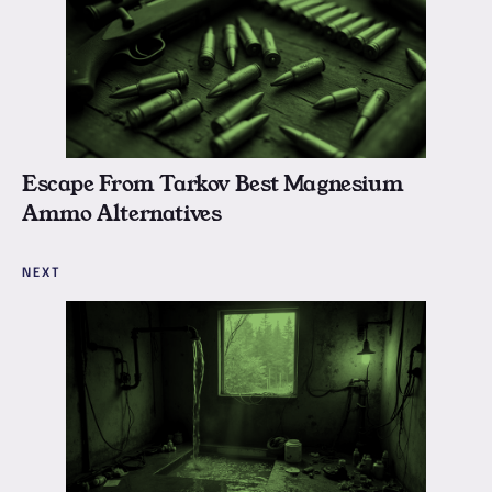
Escape From Tarkov Best Magnesium
Ammo Alternatives
NEXT