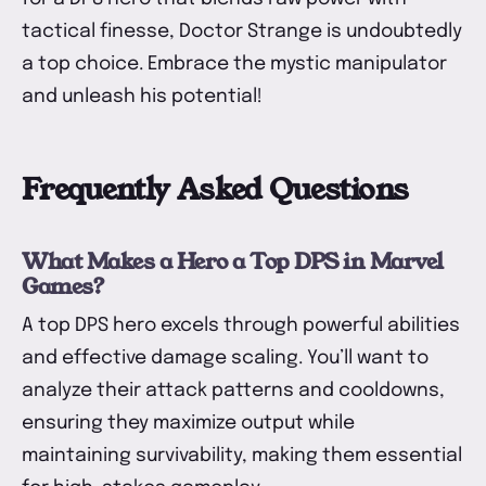
tactical finesse, Doctor Strange is undoubtedly
a top choice. Embrace the mystic manipulator
and unleash his potential!
Frequently Asked Questions
What Makes a Hero a Top DPS in Marvel
Games?
A top DPS hero excels through powerful abilities
and effective damage scaling. You’ll want to
analyze their attack patterns and cooldowns,
ensuring they maximize output while
maintaining survivability, making them essential