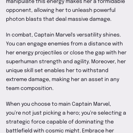
manipulate this energy makes her a formidable
opponent, allowing her to unleash powerful
photon blasts that deal massive damage.
In combat, Captain Marvel's versatility shines.
You can engage enemies from a distance with
her energy projectiles or close the gap with her
superhuman strength and agility. Moreover, her
unique skill set enables her to withstand
extreme damage, making her an asset in any
team composition.
When you choose to main Captain Marvel,
you’re not just picking a hero; you’re selecting a
strategic force capable of dominating the
battlefield with cosmic might. Embrace her