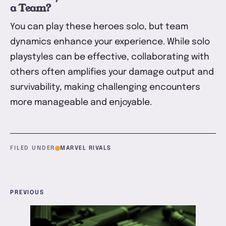
a Team?
You can play these heroes solo, but team
dynamics enhance your experience. While solo
playstyles can be effective, collaborating with
others often amplifies your damage output and
survivability, making challenging encounters
more manageable and enjoyable.
FILED UNDER
MARVEL RIVALS
PREVIOUS