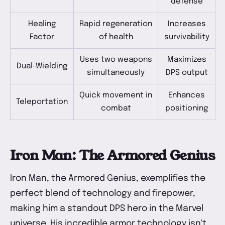
defense
Healing
Rapid regeneration
Increases
Factor
of health
survivability
Uses two weapons
Maximizes
Dual-Wielding
simultaneously
DPS output
Quick movement in
Enhances
Teleportation
combat
positioning
Iron Man: The Armored Genius
Iron Man, the Armored Genius, exemplifies the
perfect blend of technology and firepower,
making him a standout DPS hero in the Marvel
universe. His incredible armor technology isn't