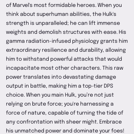
of Marvel's most formidable heroes. When you
think about superhuman abilities, the Hulk's
strength is unparalleled; he can lift immense
weights and demolish structures with ease. His
gamma radiation-infused physiology grants him
extraordinary resilience and durability, allowing
him to withstand powerful attacks that would
incapacitate most other characters. This raw
power translates into devastating damage
output in battle, making him a top-tier DPS
choice. When you main Hulk, you’re not just
relying on brute force; you're harnessing a
force of nature, capable of turning the tide of
any confrontation with sheer might. Embrace
his unmatched power and dominate your foes!