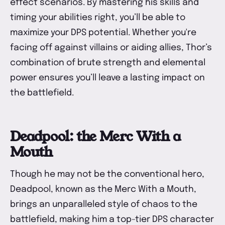
effect scenarios. By mastering his skills and
timing your abilities right, you’ll be able to
maximize your DPS potential. Whether you're
facing off against villains or aiding allies, Thor’s
combination of brute strength and elemental
power ensures you’ll leave a lasting impact on
the battlefield.
Deadpool: the Merc With a
Mouth
Though he may not be the conventional hero,
Deadpool, known as the Merc With a Mouth,
brings an unparalleled style of chaos to the
battlefield, making him a top-tier DPS character