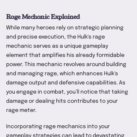
Rage Mechanic Explained
While many heroes rely on strategic planning
and precise execution, the Hulk's rage
mechanic serves as a unique gameplay
element that amplifies his already formidable
power. This mechanic revolves around building
and managing rage, which enhances Hulk's
damage output and defensive capabilities. As
you engage in combat, you’ll notice that taking
damage or dealing hits contributes to your
rage meter.
Incorporating rage mechanics into your
gameplay strategies can lead to devastating