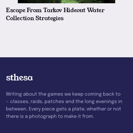
Escape From Tarkov Hideout Water
Collection Strategies
sthesa
Writing about the games we keep coming back to
— classes, raids, patches and the long evenings in
between. Every piece gets a plate, whether or not
there is a photograph to make it from.