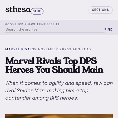
sthesa
SECTIONS
GLHF
GOOD LUCK & HAVE FUN
PIECES
29
FIND
SEARCH THE ARCHIVE
MARVEL RIVALS
5 NOVEMBER 2025
9 MIN READ
Marvel Rivals Top DPS
Heroes You Should Main
When it comes to agility and speed, few can
rival Spider-Man, making him a top
contender among DPS heroes.