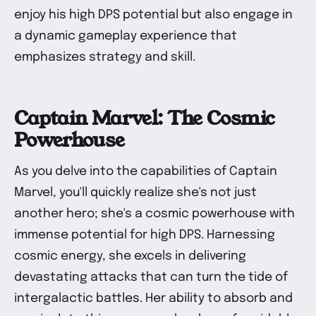
enjoy his high DPS potential but also engage in
a dynamic gameplay experience that
emphasizes strategy and skill.
Captain Marvel: The Cosmic
Powerhouse
As you delve into the capabilities of Captain
Marvel, you'll quickly realize she's not just
another hero; she's a cosmic powerhouse with
immense potential for high DPS. Harnessing
cosmic energy, she excels in delivering
devastating attacks that can turn the tide of
intergalactic battles. Her ability to absorb and