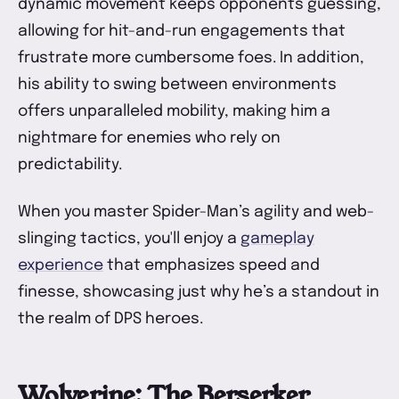
dynamic movement keeps opponents guessing,
allowing for hit-and-run engagements that
frustrate more cumbersome foes. In addition,
his ability to swing between environments
offers unparalleled mobility, making him a
nightmare for enemies who rely on
predictability.
When you master Spider-Man’s agility and web-
slinging tactics, you'll enjoy a
gameplay
experience
that emphasizes speed and
finesse, showcasing just why he’s a standout in
the realm of DPS heroes.
Wolverine: The Berserker