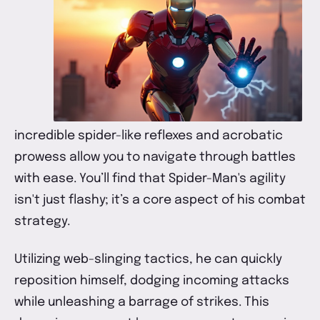
incredible spider-like reflexes and acrobatic
prowess allow you to navigate through battles
with ease. You’ll find that Spider-Man's agility
isn't just flashy; it’s a core aspect of his combat
strategy.
Utilizing web-slinging tactics, he can quickly
reposition himself, dodging incoming attacks
while unleashing a barrage of strikes. This