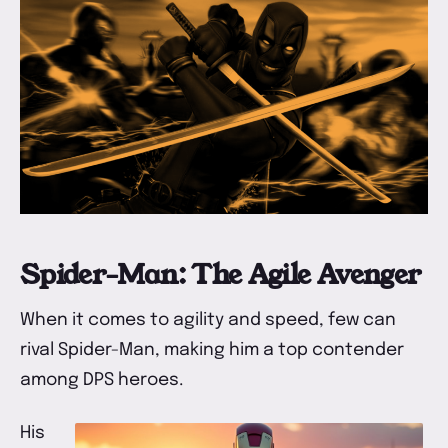
Spider-Man: The Agile Avenger
When it comes to agility and speed, few can
rival Spider-Man, making him a top contender
among DPS heroes.
His