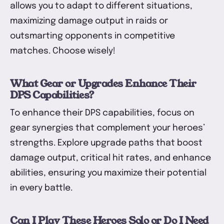
allows you to adapt to different situations,
maximizing damage output in raids or
outsmarting opponents in competitive
matches. Choose wisely!
What Gear or Upgrades Enhance Their
DPS Capabilities?
To enhance their DPS capabilities, focus on
gear synergies that complement your heroes’
strengths. Explore upgrade paths that boost
damage output, critical hit rates, and enhance
abilities, ensuring you maximize their potential
in every battle.
Can I Play These Heroes Solo or Do I Need