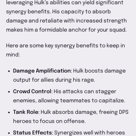
leveraging Hulk’s abilities can yield significant
synergy benefits. His capacity to absorb
damage and retaliate with increased strength
makes him a formidable anchor for your squad.
Here are some key synergy benefits to keep in
mind:
Damage Amplification
: Hulk boosts damage
output for allies during his rage.
Crowd Control
: His attacks can stagger
enemies, allowing teammates to capitalize.
Tank Role
: Hulk absorbs damage, freeing DPS
heroes to focus on offense.
Status Effects
: Synergizes well with heroes