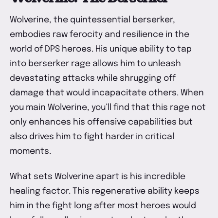
Wolverine, the quintessential berserker,
embodies raw ferocity and resilience in the
world of DPS heroes. His unique ability to tap
into berserker rage allows him to unleash
devastating attacks while shrugging off
damage that would incapacitate others. When
you main Wolverine, you’ll find that this rage not
only enhances his offensive capabilities but
also drives him to fight harder in critical
moments.
What sets Wolverine apart is his incredible
healing factor. This regenerative ability keeps
him in the fight long after most heroes would