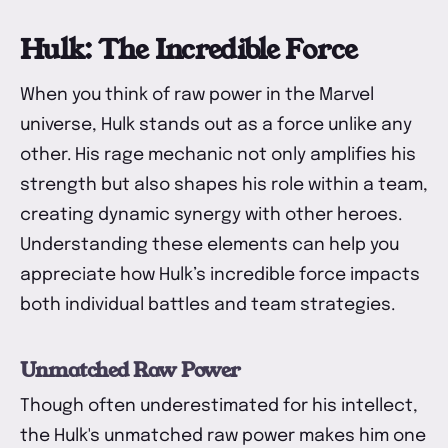
Hulk: The Incredible Force
When you think of raw power in the Marvel
universe, Hulk stands out as a force unlike any
other. His rage mechanic not only amplifies his
strength but also shapes his role within a team,
creating dynamic synergy with other heroes.
Understanding these elements can help you
appreciate how Hulk’s incredible force impacts
both individual battles and team strategies.
Unmatched Raw Power
Though often underestimated for his intellect,
the Hulk's unmatched raw power makes him one