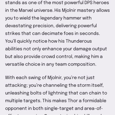
stands as one of the most powerful DPS heroes
in the Marvel universe. His Mjolnir mastery allows
you to wield the legendary hammer with
devastating precision, delivering powerful
strikes that can decimate foes in seconds.
You’ll quickly notice how his Thunderous
abilities not only enhance your damage output
but also provide crowd control, making him a
versatile choice in any team composition.
With each swing of Mjolnir, you’re not just
attacking; you’re channeling the storm itself,
unleashing bolts of lightning that can chain to
multiple targets. This makes Thor a formidable
opponent in both single-target and area-of-