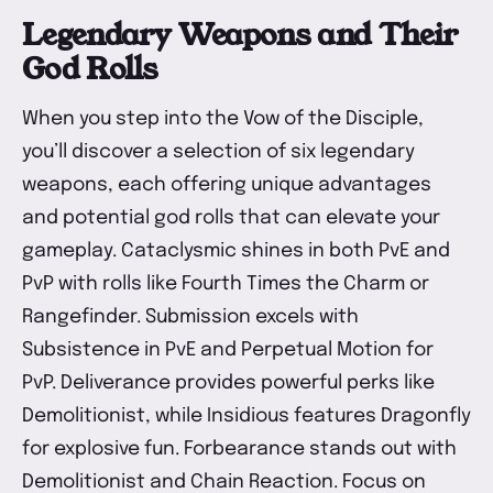
Legendary Weapons and Their
God Rolls
When you step into the Vow of the Disciple,
you’ll discover a selection of six legendary
weapons, each offering unique advantages
and potential god rolls that can elevate your
gameplay. Cataclysmic shines in both PvE and
PvP with rolls like Fourth Times the Charm or
Rangefinder. Submission excels with
Subsistence in PvE and Perpetual Motion for
PvP. Deliverance provides powerful perks like
Demolitionist, while Insidious features Dragonfly
for explosive fun. Forbearance stands out with
Demolitionist and Chain Reaction. Focus on