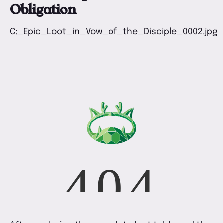
Obligation
C:_Epic_Loot_in_Vow_of_the_Disciple_0002.jpg