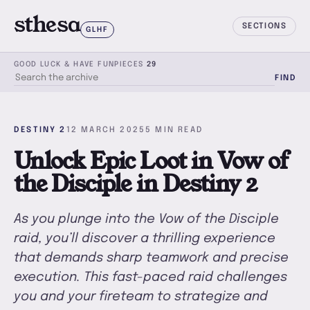
sthesa
SECTIONS
GLHF
GOOD LUCK & HAVE FUN
PIECES
29
FIND
SEARCH THE ARCHIVE
DESTINY 2
12 MARCH 2025
5 MIN READ
Unlock Epic Loot in Vow of
the Disciple in Destiny 2
As you plunge into the Vow of the Disciple
raid, you’ll discover a thrilling experience
that demands sharp teamwork and precise
execution. This fast-paced raid challenges
you and your fireteam to strategize and