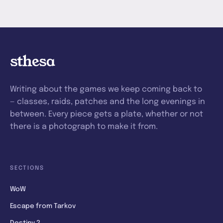
sthesa
Writing about the games we keep coming back to
— classes, raids, patches and the long evenings in
between. Every piece gets a plate, whether or not
there is a photograph to make it from.
SECTIONS
WoW
Escape from Tarkov
Destiny 2