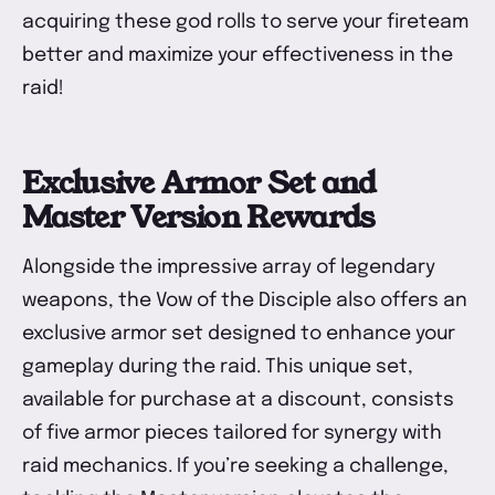
acquiring these god rolls to serve your fireteam
better and maximize your effectiveness in the
raid!
Exclusive Armor Set and
Master Version Rewards
Alongside the impressive array of legendary
weapons, the Vow of the Disciple also offers an
exclusive armor set designed to enhance your
gameplay during the raid. This unique set,
available for purchase at a discount, consists
of five armor pieces tailored for synergy with
raid mechanics. If you’re seeking a challenge,