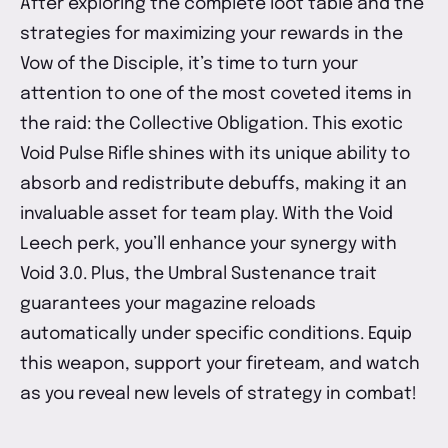
After exploring the complete loot table and the
strategies for maximizing your rewards in the
Vow of the Disciple, it’s time to turn your
attention to one of the most coveted items in
the raid: the Collective Obligation. This exotic
Void Pulse Rifle shines with its unique ability to
absorb and redistribute debuffs, making it an
invaluable asset for team play. With the Void
Leech perk, you’ll enhance your synergy with
Void 3.0. Plus, the Umbral Sustenance trait
guarantees your magazine reloads
automatically under specific conditions. Equip
this weapon, support your fireteam, and watch
as you reveal new levels of strategy in combat!