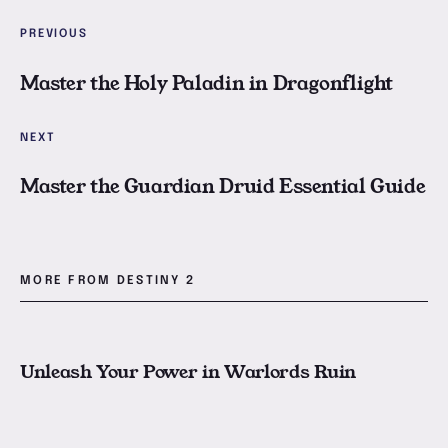
M
PREVIOUS
Master the Holy Paladin in Dragonflight
M
NEXT
Master the Guardian Druid Essential Guide
MORE FROM DESTINY 2
U
Unleash Your Power in Warlords Ruin