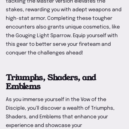
tackling the Master version elevates the
stakes, rewarding you with adept weapons and
high-stat armor. Completing these tougher
encounters also grants unique cosmetics, like
the Gouging Light Sparrow. Equip yourself with
this gear to better serve your fireteam and
conquer the challenges ahead!
Triumphs, Shaders, and
Emblems
As you immerse yourself in the Vow of the
Disciple, you’ll discover a wealth of Triumphs,
Shaders, and Emblems that enhance your
experience and showcase your