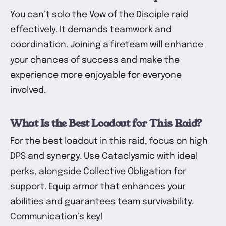
You can’t solo the Vow of the Disciple raid
effectively. It demands teamwork and
coordination. Joining a fireteam will enhance
your chances of success and make the
experience more enjoyable for everyone
involved.
What Is the Best Loadout for This Raid?
For the best loadout in this raid, focus on high
DPS and synergy. Use Cataclysmic with ideal
perks, alongside Collective Obligation for
support. Equip armor that enhances your
abilities and guarantees team survivability.
Communication’s key!