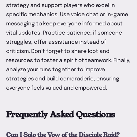
strategy and support players who excel in
specific mechanics. Use voice chat or in-game
messaging to keep everyone informed about
vital updates. Practice patience; if someone
struggles, offer assistance instead of
criticism. Don’t forget to share loot and
resources to foster a spirit of teamwork. Finally,
analyze your runs together to improve
strategies and build camaraderie, ensuring
everyone feels valued and empowered.
Frequently Asked Questions
Can I Solo the Vow of the Disciple Raid?