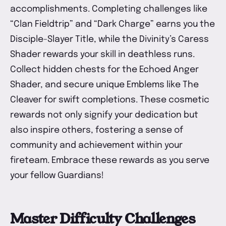
accomplishments. Completing challenges like
“Clan Fieldtrip” and “Dark Charge” earns you the
Disciple-Slayer Title, while the Divinity’s Caress
Shader rewards your skill in deathless runs.
Collect hidden chests for the Echoed Anger
Shader, and secure unique Emblems like The
Cleaver for swift completions. These cosmetic
rewards not only signify your dedication but
also inspire others, fostering a sense of
community and achievement within your
fireteam. Embrace these rewards as you serve
your fellow Guardians!
Master Difficulty Challenges