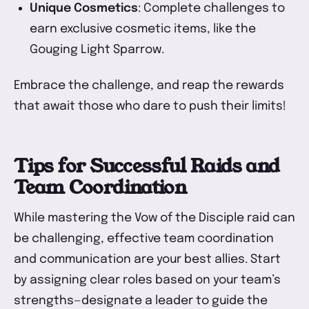
Unique Cosmetics
: Complete challenges to
earn exclusive cosmetic items, like the
Gouging Light Sparrow.
Embrace the challenge, and reap the rewards
that await those who dare to push their limits!
Tips for Successful Raids and
Team Coordination
While mastering the Vow of the Disciple raid can
be challenging, effective team coordination
and communication are your best allies. Start
by assigning clear roles based on your team’s
strengths—designate a leader to guide the