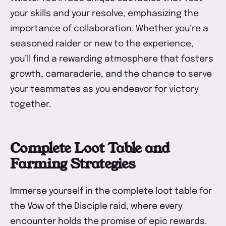
your skills and your resolve, emphasizing the
importance of collaboration. Whether you’re a
seasoned raider or new to the experience,
you’ll find a rewarding atmosphere that fosters
growth, camaraderie, and the chance to serve
your teammates as you endeavor for victory
together.
Complete Loot Table and
Farming Strategies
Immerse yourself in the complete loot table for
the Vow of the Disciple raid, where every
encounter holds the promise of epic rewards.