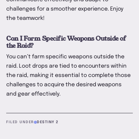
challenges for a smoother experience. Enjoy
the teamwork!
Can I Farm Specific Weapons Outside of
the Raid?
You can’t farm specific weapons outside the
raid. Loot drops are tied to encounters within
the raid, making it essential to complete those
challenges to acquire the desired weapons
and gear effectively.
FILED UNDER
DESTINY 2