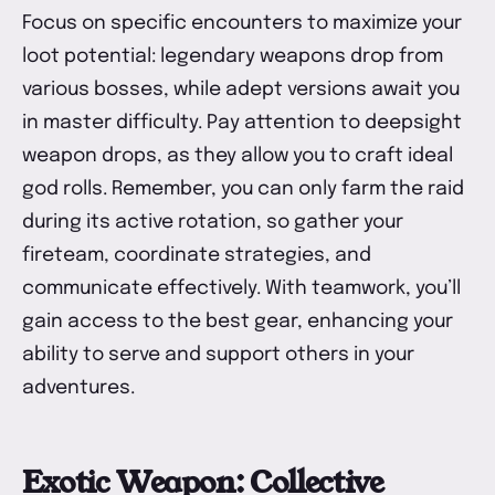
Focus on specific encounters to maximize your
loot potential: legendary weapons drop from
various bosses, while adept versions await you
in master difficulty. Pay attention to deepsight
weapon drops, as they allow you to craft ideal
god rolls. Remember, you can only farm the raid
during its active rotation, so gather your
fireteam, coordinate strategies, and
communicate effectively. With teamwork, you’ll
gain access to the best gear, enhancing your
ability to serve and support others in your
adventures.
Exotic Weapon: Collective