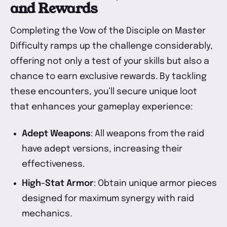
and Rewards
Completing the Vow of the Disciple on Master
Difficulty ramps up the challenge considerably,
offering not only a test of your skills but also a
chance to earn exclusive rewards. By tackling
these encounters, you’ll secure unique loot
that enhances your gameplay experience:
Adept Weapons
: All weapons from the raid
have adept versions, increasing their
effectiveness.
High-Stat Armor
: Obtain unique armor pieces
designed for maximum synergy with raid
mechanics.