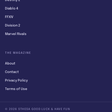
Diablo 4
FFXIV
Division 2
Marvel Rivals
THE MAGAZINE
About
Contact
Privacy Policy
Terms of Use
© 2026 STHESA GOOD LUCK & HAVE FUN