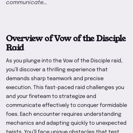
communicate…
U
Overview of Vow of the Disciple
Raid
As you plunge into the Vow of the Disciple raid,
you’ll discover a thrilling experience that
demands sharp teamwork and precise
execution. This fast-paced raid challenges you
and your fireteam to strategize and
communicate effectively to conquer formidable
foes. Each encounter requires understanding
mechanics and adapting quickly to unexpected
twists. You’ll face unique obstacles that test