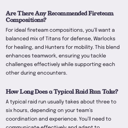
Are There Any Recommended Fireteam
Compositions?
For ideal fireteam compositions, you’ll want a
balanced mix of Titans for defense, Warlocks
for healing, and Hunters for mobility. This blend
enhances teamwork, ensuring you tackle
challenges effectively while supporting each
other during encounters.
How Long Does a Typical Raid Run Take?
A typical raid run usually takes about three to
six hours, depending on your team’s
coordination and experience. You’ll need to
communicate effectively and adapt to